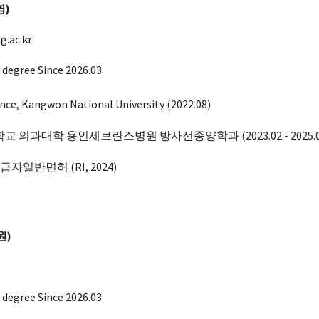
영
)
.ac.kr
 degree Since 2026.03
ience, Kangwon National University (2022.08)
 의과대학 용인세브란스병원 방사선종양학과 (2023.02 - 2025.0
취급자일반면허
(RI, 2024
)
원)
 degree Since 202
6
.03