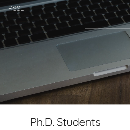
RSSL
Sk
Ph.D. Students