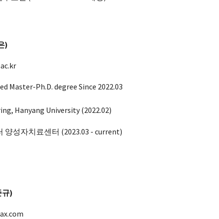
은
)
ac.kr
ed Master-Ph.D. degree Since 2022.03
ring, Hanyang University (2022.02)
 양성자치료센터 (202
3.03
- current)
이준규)
ax.com