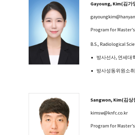
Gayoung
, Kim(김
가
gayoungkim@hanyang
Program for Master's
B.S., Radiological Sc
방사선사, 연세대학교
방사성동위원소
Sangwon, Kim(김상
kimsw@knfc.co.kr
Program for Master's