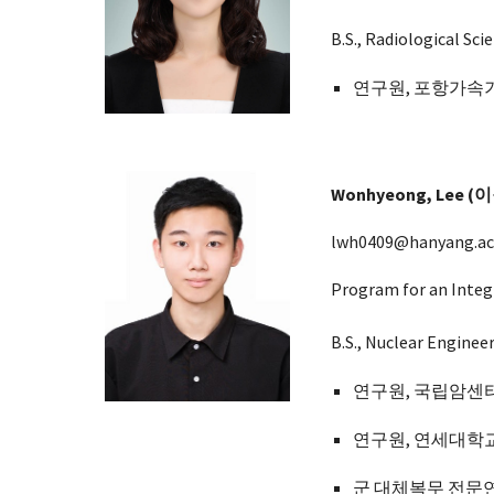
B.S., Radiological Scie
연구원,
포항가속
Wonhyeong, Lee (
lwh0409@hanyang.ac
Program for an Integ
B.S., Nuclear Enginee
연구원, 국립암센터
연구원, 연세대학
군 대체복무 전문연구요