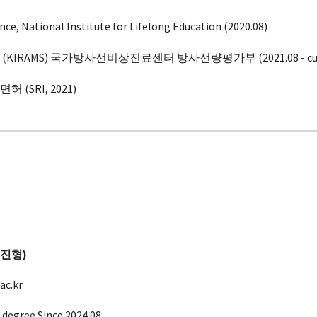
nce, National Institute for Lifelong Education (2020.08)
KIRAMS) 국가방사선비상진료센터 방사선량평가부 (20
21.08
- c
(SRI, 202
1
)
송진형
)
c.kr
 degree Since 2024.08