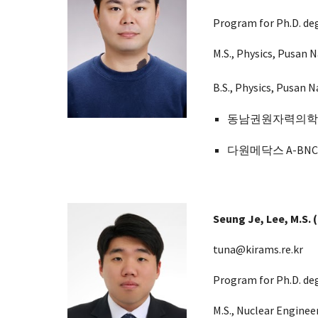
Program for Ph.D. deg
M.S., Physics, Pusan N
B.S., Physics, Pusan N
동남권원자력의학원 (D
다원메닥스 A-BNCT
Seung J
e,
Lee, M.S.
(
tuna@kirams.re.kr
Program for Ph.D. de
M.S.,
Nuclear Enginee