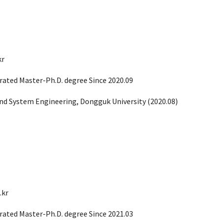
kr
rated Master-Ph.D. degree Since 2020.09
 and System Engineering, Dong
g
uk University (
2020.08
)
.kr
rated Master-Ph.D. degree Since 2021.03