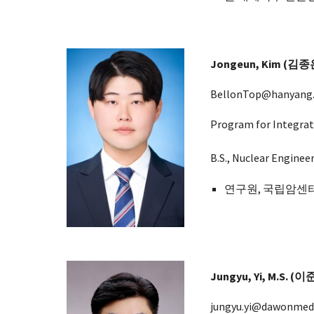
Jongeun
,
Kim
(
김종
BellonTop
@hanyang.
Program for Integrat
B.S., Nuclear Enginee
연구원, 국립암센터
Jungyu, Yi, M.S. (
jungyu.yi@dawonmed