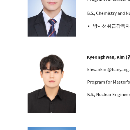
B.S.,
Chemistry and
Nu
방사선취급감독자면허 
Kyeonghwan
, Kim
khwankim@hanyang.a
Program for Master's
B.S.,
Nuclear Enginee