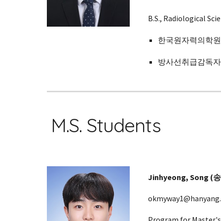
B.S.,
Radiological Scie
한국원자력의학원 (
방사선취급감독자면허 
M.S. Students
Jinhyeong
, Song (
okmyway1@hanyang.a
Program for Master's