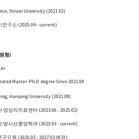
nce, Yonsei University (
2021.02
)
기연구소
(202
5
.
04
- current)
이원형)
.kr
rated Master-Ph.D. degree Since 202
1
.0
9
ring, Hanyang University (
2021.08
)
 양성자치료센터 (2023.
06
-
2025.02
)
교 방사선종양학과
(202
5
.0
3
-
current
)
원 (2025.03 -
2027.03 예정
)