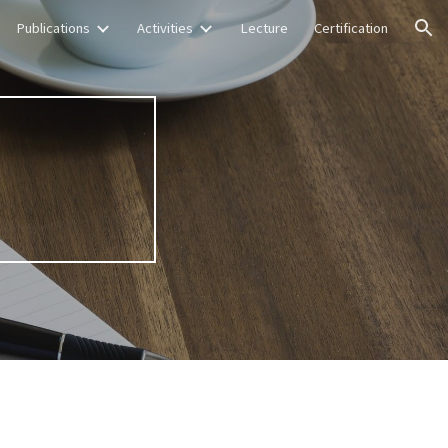
Publications
Activities
Lecture
Certification
ion