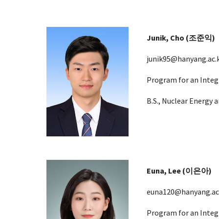
Junik, Cho (조준익)
junik95
@hanyang.ac.
Program for an Integ
B.S., Nuclear Energy
Euna, Lee (이은아)
euna120@hanyang.ac
Program for an Integ