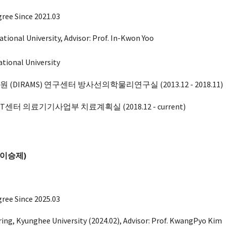
ree Since 2021.03
ational University, Advisor: Prof. In-Kwon Yoo
ational University
IRAMS) 연구센터 방사선의학물리연구실 (2013.12 - 2018.11)
센터 의료기기사업부 치료계획실 (2018.12 - current)
이승제
)
gree Since 202
5
.03
ring
, Kyunghee
University (202
4.02)
, Advisor: Prof.
KwangPyo Kim