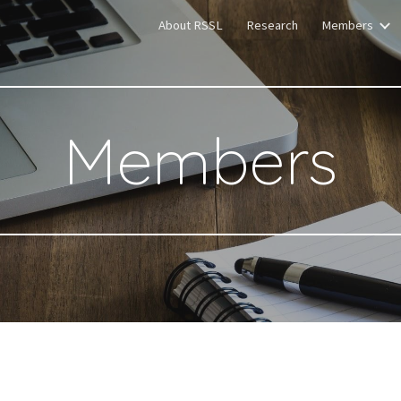
About RSSL
Research
Members
ip to main content
Skip to navigat
Members