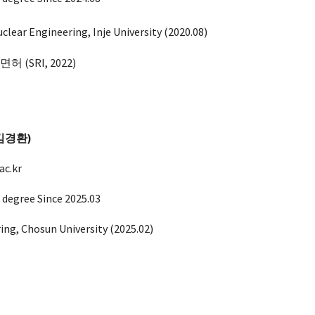
clear Engineering, In
je
University (
2020.08
)
(SRI, 2022)
 (김경환)
c.kr
 degree Since 202
5
.0
3
ring, Chosun
University (202
5.02
)